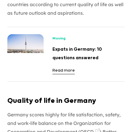
countries according to current quality of life as well
as future outlook and aspirations.
Moving
Expats in Germany: 10
questions answered
Read more
Quality of life in Germany
Germany scores highly for life satisfaction, safety,
and work-life balance on the Organization for
Cooperation and Development (
OECD
)
Better