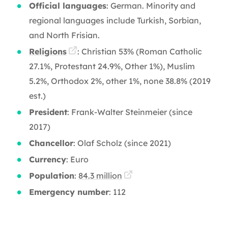
Official languages
: German. Minority and
regional languages include Turkish, Sorbian,
and North Frisian.
Religions
: Christian 53% (Roman Catholic
27.1%, Protestant 24.9%, Other 1%), Muslim
5.2%, Orthodox 2%, other 1%, none 38.8% (2019
est.)
President
: Frank-Walter Steinmeier (since
2017)
Chancellor
: Olaf Scholz (since 2021)
Currency
: Euro
Population
:
84.3 million
Emergency number
: 112