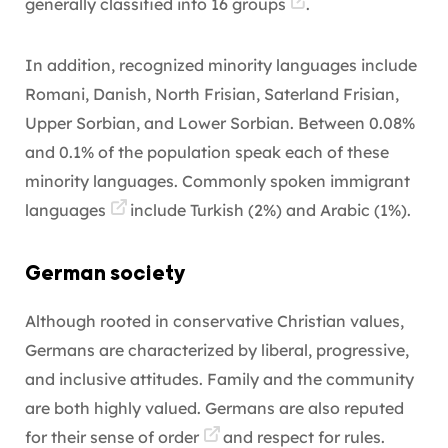
generally classified into
16 groups
.
In addition, recognized minority languages include
Romani, Danish, North Frisian, Saterland Frisian,
Upper Sorbian, and Lower Sorbian. Between 0.08%
and 0.1% of the population speak each of these
minority languages. Commonly spoken
immigrant
languages
include Turkish (2%) and Arabic (1%).
German society
Although rooted in conservative Christian values,
Germans are characterized by liberal, progressive,
and inclusive attitudes. Family and the community
are both highly valued. Germans are also reputed
for their
sense of order
and respect for rules.