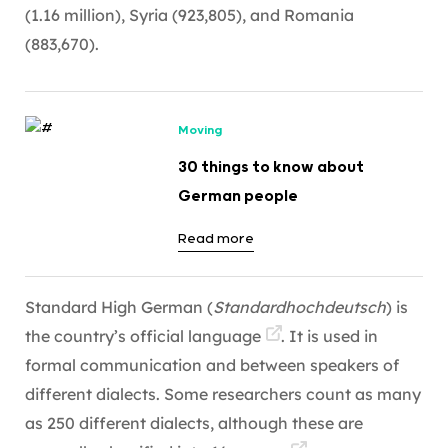
(1.16 million), Syria (923,805), and Romania
(883,670).
Moving
30 things to know about
German people
Read more
Standard High German (
Standardhochdeutsch
) is
the country’s official
language
. It is used in
formal communication and between speakers of
different dialects. Some researchers count as many
as 250 different dialects, although these are