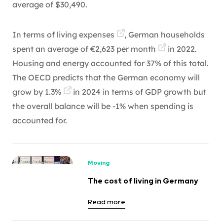
average of $30,490.
In terms of
living expenses
, German households
spent an average of
€2,623 per month
in 2022.
Housing and energy accounted for 37% of this total.
The OECD predicts that the German economy will
grow by
1.3%
in 2024 in terms of GDP growth but
the overall balance will be -1% when spending is
accounted for.
Moving
The cost of living in Germany
Read more