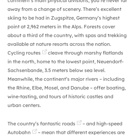
continent’s main physical divisions, you’re never far
away from a change of scenery. There’s excellent
skiing to be had in Zugspitze, Germany’s highest
point at 2,962 meters in the Alps. Forests cover
about a third of the country, with spas and trekking
available at nature resorts across the nation.
Cycling routes
cleave through marshy flatlands
in the north, home to the lowest point, Neuendorf-
Sachsenbande, 3.5 meters below sea level.
Meanwhile, the continent’s major rivers – including
the Rhine, Elbe, Mosel, and Danube – offer boating,
wine-tasting, and tours of historic castles and
urban centers.
The country’s
fantastic roads
– and high-speed
Autobahn
– mean that different experiences are