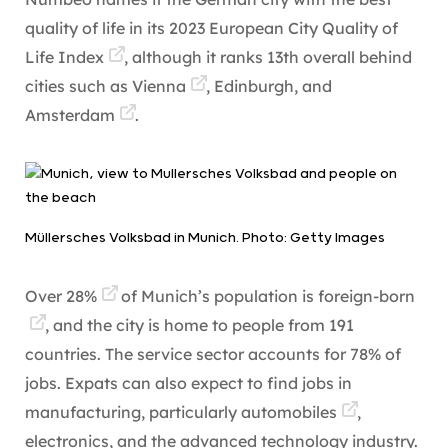
quality of life in its
2023 European City Quality of
Life Index
, although it ranks 13th overall behind
cities such as
Vienna
, Edinburgh, and
Amsterdam
.
Müllersches Volksbad in Munich. Photo: Getty Images
Over
28%
of Munich’s population is
foreign-born
, and the city is home to people from 191
countries. The service sector accounts for 78% of
jobs. Expats can also expect to find jobs in
manufacturing, particularly
automobiles
,
electronics, and the advanced technology industry.