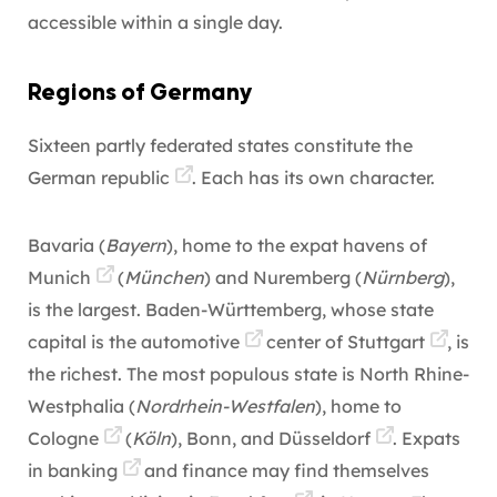
accessible within a single day.
Regions of Germany
Sixteen partly federated states constitute the
German republic
. Each has its own character.
Bavaria (
Bayern
), home to the expat havens of
Munich
(
München
) and Nuremberg (
Nürnberg
),
is the largest. Baden-Württemberg, whose state
capital is the
automotive
center of
Stuttgart
, is
the richest. The most populous state is North Rhine-
Westphalia (
Nordrhein-Westfalen
), home to
Cologne
(
Köln
), Bonn, and
Düsseldorf
. Expats
in
banking
and finance may find themselves