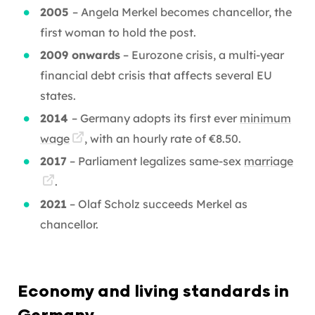
2005
– Angela Merkel becomes chancellor, the
first woman to hold the post.
2009 onwards
– Eurozone crisis, a multi-year
financial debt crisis that affects several EU
states.
2014
– Germany adopts its first ever
minimum
wage
, with an hourly rate of €8.50.
2017
– Parliament legalizes same-sex
marriage
.
2021
– Olaf Scholz succeeds Merkel as
chancellor.
E
conomy and living standards in