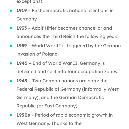
exceptions).
1919
– First democratic national elections in
Germany.
1933
– Adolf Hitler becomes chancellor and
announces the Third Reich the following year.
1939
– World War II is triggered by the German
invasion of Poland.
1945
– End of World War II, Germany is
defeated and split into four occupation zones.
1949
– Two German nations are born: the
Federal Republic of Germany (informally West
Germany), and the German Democratic
Republic (or East Germany).
1950s
– Period of rapid economic growth in
West Germany. Thanks to the