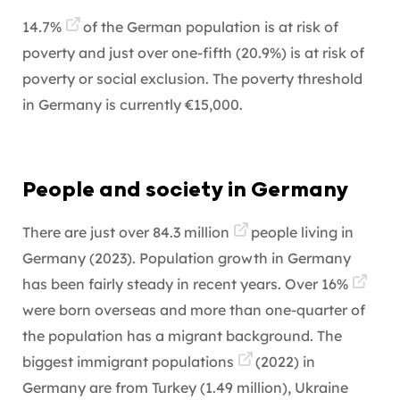
14.7%
of the German population is at risk of
poverty and just over one-fifth (20.9%) is at risk of
poverty or social exclusion. The poverty threshold
in Germany is currently €15,000.
People and society in Germany
There are just over
84.3 million
people living in
Germany (2023). Population growth in Germany
has been fairly steady in recent years. Over
16%
were born overseas and more than one-quarter of
the population has a migrant background. The
biggest
immigrant populations
(2022) in
Germany are from Turkey (1.49 million), Ukraine