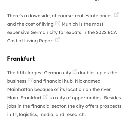
There’s a downside, of course:
real estate prices
and the
cost of living
. Munich is the most
expensive German city for expats in the
2022 ECA
Cost of Living Report
.
Frankfurt
The fifth-largest
German city
doubles up as the
business
and financial hub. Nicknamed
Mainhattan because of its location on the river
Main,
Frankfurt
is a city of opportunities. Besides
jobs in the financial sector, the city offers prospects
in IT, logistics, media, and research.