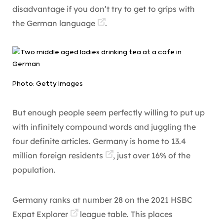
disadvantage if you don’t try to get to grips with
the
German language
.
Photo: Getty Images
But enough people seem perfectly willing to put up
with infinitely compound words and juggling the
four definite articles. Germany is home to
13.4
million foreign residents
, just over 16% of the
population.
Germany ranks at number 28 on the
2021 HSBC
Expat Explorer
league table. This places