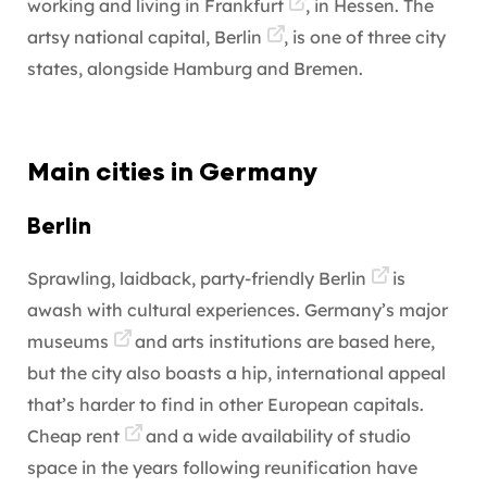
working and living in
Frankfurt
, in Hessen. The
artsy national capital,
Berlin
, is one of three city
states, alongside Hamburg and Bremen.
Main cities in Germany
Berlin
Sprawling, laidback, party-friendly
Berlin
is
awash with cultural experiences. Germany’s major
museums
and arts institutions are based here,
but the city also boasts a hip, international appeal
that’s harder to find in other European capitals.
Cheap
rent
and a wide availability of studio
space in the years following reunification have