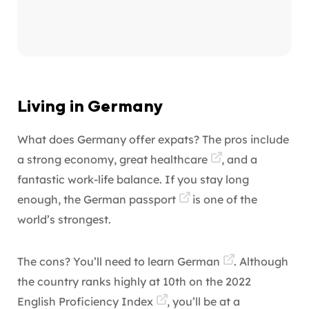
Living in Germany
What does Germany offer expats? The pros include
a strong economy, great
healthcare
, and a
fantastic work-life balance. If you stay long
enough, the
German passport
is one of the
world’s strongest.
The cons? You’ll need to
learn German
. Although
the country ranks highly at 10th on the
2022
English Proficiency Index
, you’ll be at a