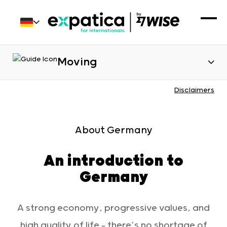
Moving
Disclaimers
Introduction to country
About Germany
An introduction to
Germany
A strong economy, progressive values, and
high quality of life – there’s no shortage of