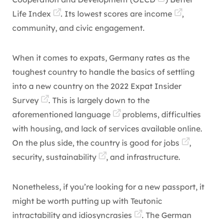
Life Index
. Its lowest scores are
income
,
community, and civic engagement.
When it comes to expats, Germany rates as the
toughest country to handle the basics of settling
into a new country on the
2022 Expat Insider
Survey
. This is largely down to the
aforementioned
language
problems, difficulties
with housing, and lack of services available online.
On the plus side, the country is good for
jobs
,
security,
sustainability
, and infrastructure.
Nonetheless, if you’re looking for a new passport, it
might be worth putting up with Teutonic
intractability and
idiosyncrasies
. The German