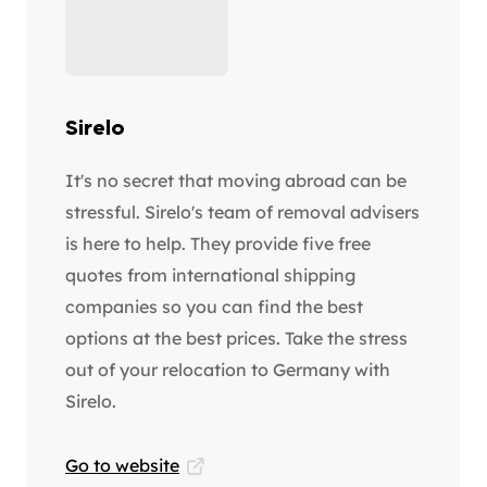
Sirelo
It's no secret that moving abroad can be
stressful. Sirelo's team of removal advisers
is here to help. They provide five free
quotes from international shipping
companies so you can find the best
options at the best prices. Take the stress
out of your relocation to Germany with
Sirelo.
Go to website