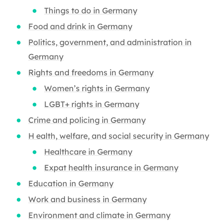
Things to do in Germany
Food and drink in Germany
Politics, government, and administration in
Germany
Rights and freedoms in Germany
Women’s rights in Germany
LGBT+ rights in Germany
Crime and policing in Germany
H ealth, welfare, and social security in Germany
Healthcare in Germany
Expat health insurance in Germany
Education in Germany
Work and business in Germany
Environment and climate in Germany