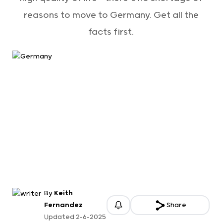
reasons to move to Germany. Get all the
facts first.
By
Keith
Fernandez
Share
Updated 2-6-2025