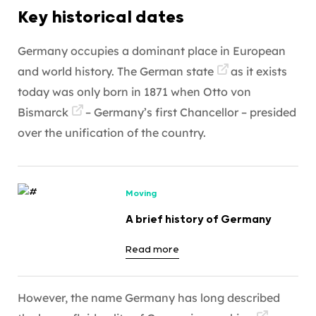
Key historical dates
Germany occupies a dominant place in European
and world history. The
German state
as it exists
today was only born in 1871 when
Otto von
Bismarck
– Germany’s first Chancellor – presided
over the unification of the country.
Moving
A brief history of Germany
Read more
However, the name Germany has long described