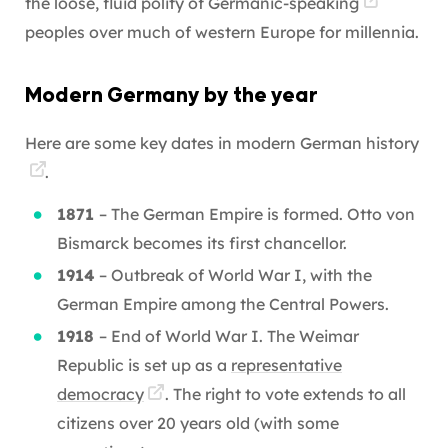
the loose, fluid polity of
Germanic-speaking
peoples over much of western Europe for millennia.
Modern Germany by the year
Here are some key dates in modern
German history
.
1871
– The German Empire is formed. Otto von
Bismarck becomes its first chancellor.
1914
– Outbreak of World War I, with the
German Empire among the Central Powers.
1918
– End of World War I. The Weimar
Republic is set up as a
representative
democracy
. The right to vote extends to all
citizens over 20 years old (with some