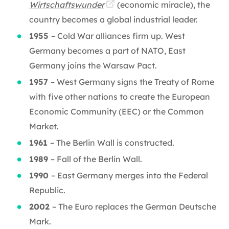
Wirtschaftswunder
(economic miracle), the
country becomes a global industrial leader.
1955
– Cold War alliances firm up. West
Germany becomes a part of NATO, East
Germany joins the Warsaw Pact.
1957
– West Germany signs the Treaty of Rome
with five other nations to create the European
Economic Community (EEC) or the Common
Market.
1961
– The Berlin Wall is constructed.
1989
– Fall of the Berlin Wall.
1990
– East Germany merges into the Federal
Republic.
2002
– The Euro replaces the German Deutsche
Mark.