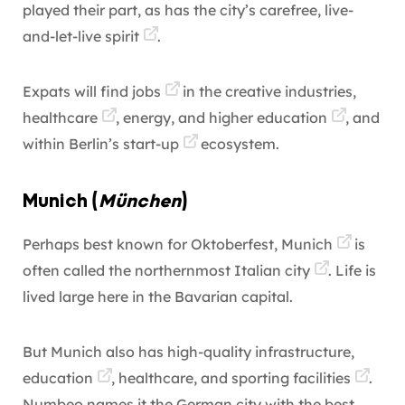
played their part, as has the city’s carefree, live-
and-let-live
spirit
.
Expats will find jobs
in the creative industries,
healthcare
, energy, and
higher education
, and
within Berlin’s
start-up
ecosystem.
Munich (
München
)
Perhaps best known for Oktoberfest,
Munich
is
often called the northernmost
Italian city
. Life is
lived large here in the Bavarian capital.
But Munich also has high-quality infrastructure,
education
, healthcare, and
sporting facilities
.
Numbeo names it the German city with the best