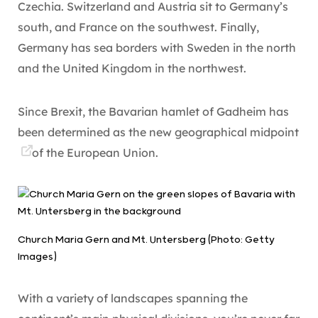
Czechia. Switzerland and Austria sit to Germany’s
south, and France on the southwest. Finally,
Germany has sea borders with Sweden in the north
and the United Kingdom in the northwest.
Since Brexit, the Bavarian hamlet of Gadheim has
been determined as the new
geographical midpoint
of the European Union.
Church Maria Gern and Mt. Untersberg (Photo: Getty
Images)
With a variety of landscapes spanning the