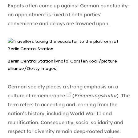
Expats often come up against German punctuality:
an appointment is fixed at both parties’
convenience and delays are frowned upon.
Berlin Central Station (Photo: Carsten Koall/picture
alliance/Getty Images)
German society places a strong emphasis on a
culture of remembrance
(
Erinnerungskultur
). The
term refers to accepting and learning from the
nation’s history, including World War II and
reunification. Consequently, social solidarity and
respect for diversity remain deep-rooted values.