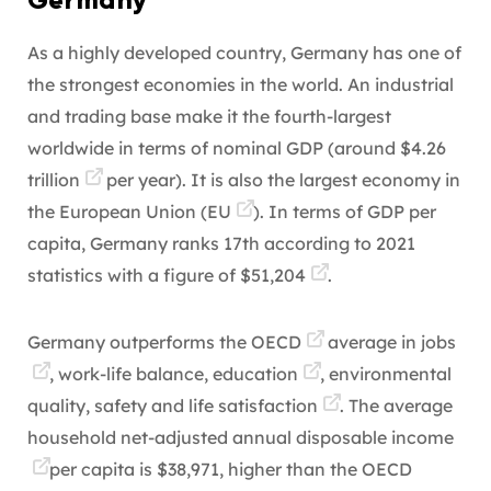
Germany
As a highly developed country, Germany has one of
the strongest economies in the world. An industrial
and trading base make it the fourth-largest
worldwide in terms of nominal GDP (around
$4.26
trillion
per year). It is also the largest economy in
the European Union (
EU
). In terms of GDP per
capita, Germany ranks 17th according to 2021
statistics with a figure of
$51,204
.
Germany
outperforms the OECD
average in
jobs
, work-life balance,
education
, environmental
quality, safety and
life satisfaction
. The average
household net-adjusted annual disposable
income
per capita is $38,971, higher than the OECD