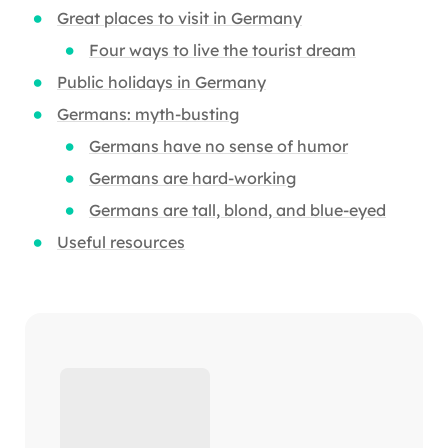
Great places to visit in Germany
Four ways to live the tourist dream
Public holidays in Germany
Germans: myth-busting
Germans have no sense of humor
Germans are hard-working
Germans are tall, blond, and blue-eyed
Useful resources