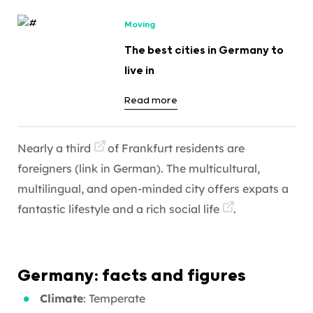
Moving
The best cities in Germany to
live in
Read more
Nearly a third
of Frankfurt residents are
foreigners (link in German). The multicultural,
multilingual, and open-minded city offers expats a
fantastic lifestyle and a rich
social life
.
Germany: facts and figures
Climate
: Temperate