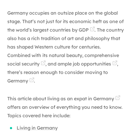
Germany occupies an outsize place on the global
stage. That’s not just for its economic heft as one of
the world’s largest countries by
GDP
. The country
also has a rich tradition of art and philosophy that
has shaped Western culture for centuries.
Combined with its natural beauty, comprehensive
social security
, and ample
job opportunities
,
there’s reason enough to consider
moving to
Germany
.
This article about
living as an expat in Germany
offers an overview of everything you need to know.
Topics covered here include:
Living in Germany