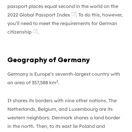
passport places equal second in the world on the
2022 Global Passport Index
. To do this, however,
you’ll need to meet the requirements for
German
citizenship
.
Geography of Germany
Germany is Europe’s seventh-largest country with
2
an area of 357,588 km
.
It shares its borders with nine other nations. The
Netherlands, Belgium, and Luxembourg are its
western neighbors. Denmark shares a land border
in the north. Then, to its east lie Poland and