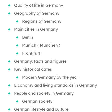
Quality of life in Germany
Geography of Germany
Regions of Germany
Main cities in Germany
Berlin
Munich ( München )
Frankfurt
Germany: facts and figures
Key historical dates
Modern Germany by the year
E conomy and living standards in Germany
People and society in Germany
German society
German lifestyle and culture