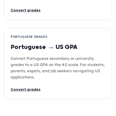
Convert grades
PORTUGUESE GRADES
Portuguese → US GPA
Convert Portuguese secondary or university
grades to a US GPA on the 4.0 scale. For students,
parents, expats, and job seekers navigating US
applications.
Convert grades