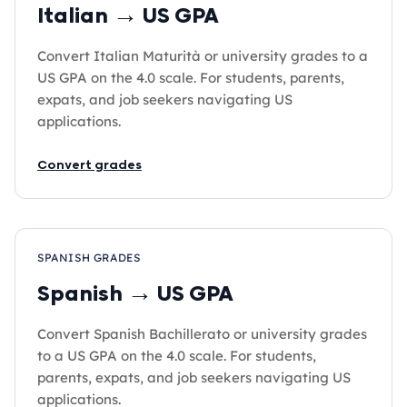
Italian → US GPA
Convert Italian Maturità or university grades to a
US GPA on the 4.0 scale. For students, parents,
expats, and job seekers navigating US
applications.
Convert grades
SPANISH GRADES
Spanish → US GPA
Convert Spanish Bachillerato or university grades
to a US GPA on the 4.0 scale. For students,
parents, expats, and job seekers navigating US
applications.