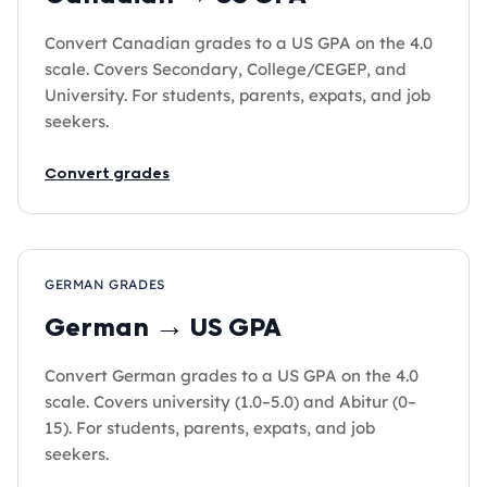
Convert Canadian grades to a US GPA on the 4.0
scale. Covers Secondary, College/CEGEP, and
University. For students, parents, expats, and job
seekers.
Convert grades
GERMAN GRADES
German → US GPA
Convert German grades to a US GPA on the 4.0
scale. Covers university (1.0–5.0) and Abitur (0–
15). For students, parents, expats, and job
seekers.