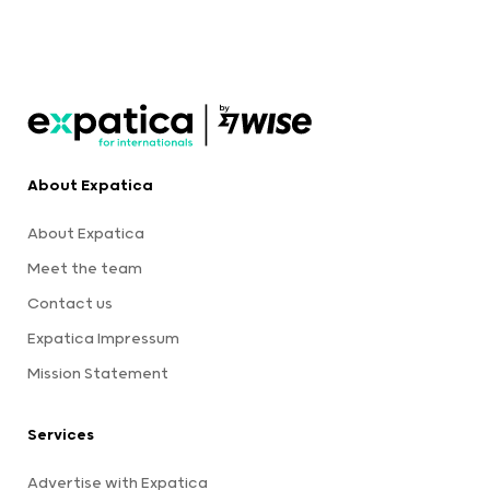
About Expatica
About Expatica
Meet the team
Contact us
Expatica Impressum
Mission Statement
Services
Advertise with Expatica