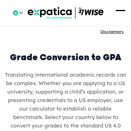
Disclaimers
Grade Conversion to GPA
Translating international academic records can
be complex. Whether you are applying to a US
university, supporting a child’s application, or
presenting credentials to a US employer, use
our calculator to establish a reliable
benchmark. Select your country below to
convert your grades to the standard US 4.0