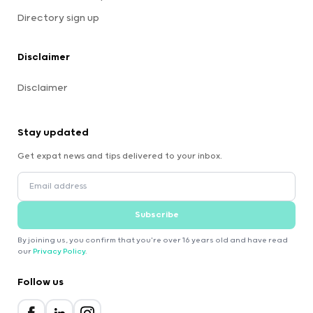
Directory sign up
Disclaimer
Disclaimer
Stay updated
Get expat news and tips delivered to your inbox.
Subscribe
By joining us, you confirm that you're over 16 years old and have read
our
Privacy Policy
.
Follow us