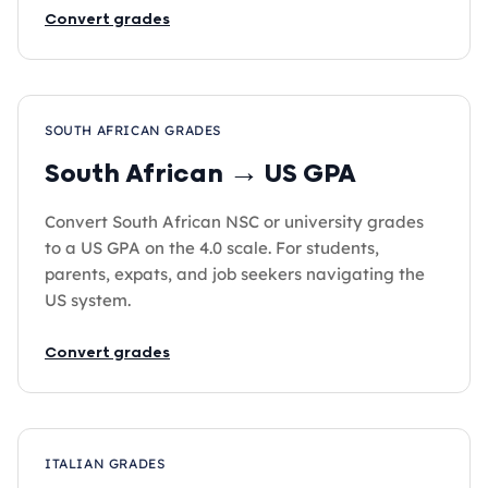
Convert grades
SOUTH AFRICAN GRADES
South African → US GPA
Convert South African NSC or university grades
to a US GPA on the 4.0 scale. For students,
parents, expats, and job seekers navigating the
US system.
Convert grades
ITALIAN GRADES