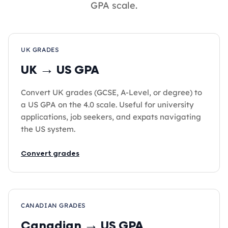
GPA scale.
UK GRADES
UK → US GPA
Convert UK grades (GCSE, A-Level, or degree) to
a US GPA on the 4.0 scale. Useful for university
applications, job seekers, and expats navigating
the US system.
Convert grades
CANADIAN GRADES
Canadian → US GPA