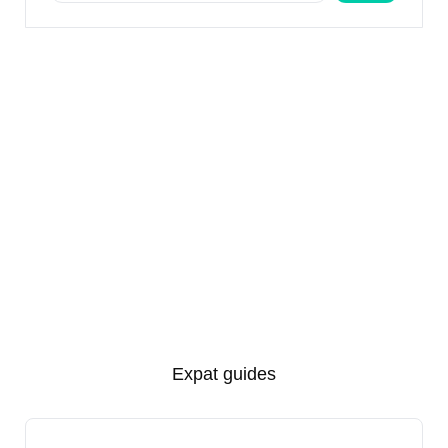
Expat guides