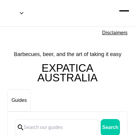
Disclaimers
Barbecues, beer, and the art of taking it easy
EXPATICA
AUSTRALIA
Guides
Search